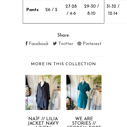
27-28
29-30 /
31-32 /
Pants
26 / 2
/ 4-6
8-10
12-14
Share:
Facebook
Twitter
Pinterest
MORE IN THIS COLLECTION
NAÏF // LILIA
WE ARE
COMP
JACKET NAVY
STORIES //
FANTAST