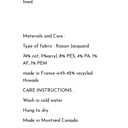
lined.
Materials and Care :
Type of fabric : Kazan Jacquard
74% cot, 11%acryl, 8% PES, 4% PA, 1%
AF, 1% PEM
made in France with 42% recycled
threads
CARE INSTRUCTIONS :
Wash in cold water
Hang to dry
Made in Montreal Canada