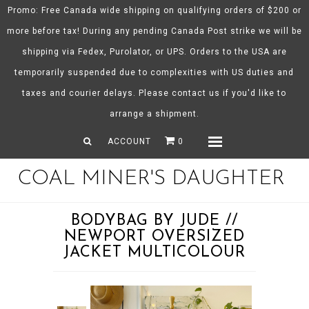
Promo: Free Canada wide shipping on qualifying orders of $200 or
more before tax! During any pending Canada Post strike we will be
shipping via Fedex, Purolator, or UPS. Orders to the USA are
About CMD
temporarily suspended due to complexities with US duties and
Spring/Summer 26
taxes and courier delays. Please contact us if you'd like to
Shop
arrange a shipment.
Gift Certificates
ACCOUNT
0
Menu
COAL MINER'S DAUGHTER
BODYBAG BY JUDE //
NEWPORT OVERSIZED
JACKET MULTICOLOUR