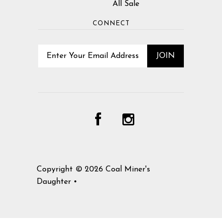
All Sale
CONNECT
Copyright © 2026
Coal Miner's
Daughter
•