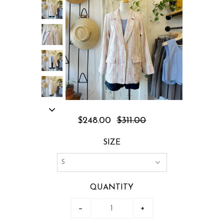
$248.00
$311.00
SIZE
QUANTITY
−
+