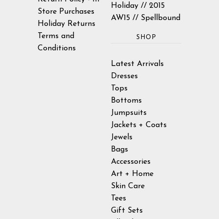
Holiday // 2015
Store Purchases
AW15 // Spellbound
Holiday Returns
Terms and
SHOP
Conditions
Latest Arrivals
Dresses
Tops
Bottoms
Jumpsuits
Jackets + Coats
Jewels
Bags
Accessories
Art + Home
Skin Care
Tees
Gift Sets