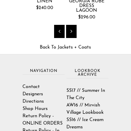
LINEN
GEORGIA ROBE
LIMON
DRESS
JAC
$240.00
LAGOON
$145
$296.00
Back To
Jackets + Coats
NAVIGATION
LOOKBOOK
ARCHIVE
Contact
SS17 // Summer In
Designers
The City
Directions
AW16 // Mirvish
Shop Hours
Village Lookbook
Return Policy -
SS16 // Ice Cream
ONLINE ORDERS
Dreams
Return Policy - In