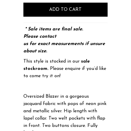
* Sale items are final sale.
Please
contact
us
for exact measurements if unsure
about size.
This style is stocked in our
sale
stockroom.
Please enquire if you’d like
to come try it on!
Oversized Blazer in a gorgeous
jacquard fabric with pops of neon pink
and metallic silver. Hip length with
lapel collar. Two welt pockets with flap
in front. Two buttons closure. Fully