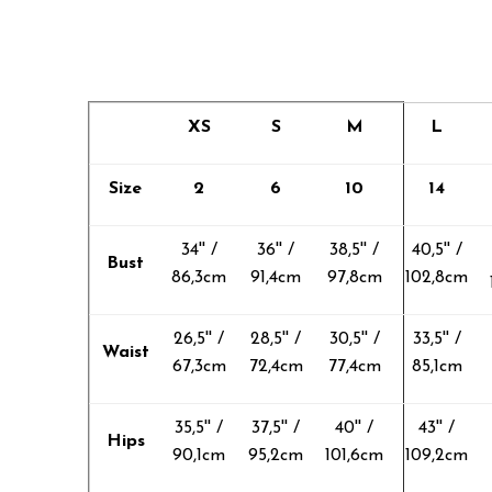
XS
S
M
L
Size
2
6
10
14
34'' /
36'' /
38,5'' /
40,5'' /
Bust
86,3cm
91,4cm
97,8cm
102,8cm
26,5'' /
28,5'' /
30,5'' /
33,5'' /
Waist
67,3cm
72,4cm
77,4cm
85,1cm
35,5'' /
37,5'' /
40'' /
43'' /
Hips
90,1cm
95,2cm
101,6cm
109,2cm