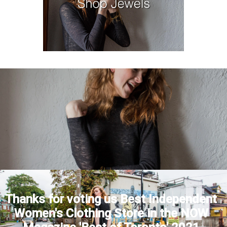
Thanks for voting us Best Independent
Women's Clothing Store in the NOW