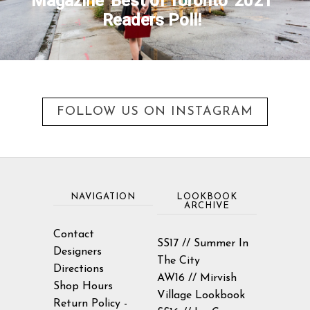
Magazine 'Best of Toronto' 2021
Readers Poll!
FOLLOW US ON INSTAGRAM
NAVIGATION
LOOKBOOK
ARCHIVE
Contact
SS17 // Summer In
Designers
The City
Directions
AW16 // Mirvish
Shop Hours
Village Lookbook
Return Policy -