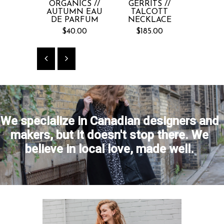
ORGANICS //
GERRITS //
COIN
AUTUMN EAU
TALCOTT
EMBRO
DE PARFUM
NECKLACE
VE
$40.00
$185.00
$2
We specialize in Canadian designers and
makers, but it doesn't stop there. We
believe in local love, made well.