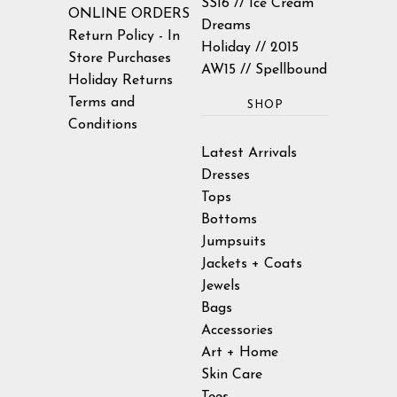
SS16 // Ice Cream
ONLINE ORDERS
Dreams
Return Policy - In
Holiday // 2015
Store Purchases
AW15 // Spellbound
Holiday Returns
Terms and
SHOP
Conditions
Latest Arrivals
Dresses
Tops
Bottoms
Jumpsuits
Jackets + Coats
Jewels
Bags
Accessories
Art + Home
Skin Care