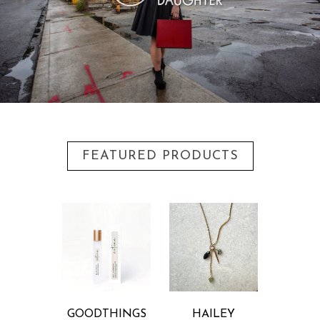
FEATURED PRODUCTS
GOODTHINGS
HAILEY
DANI