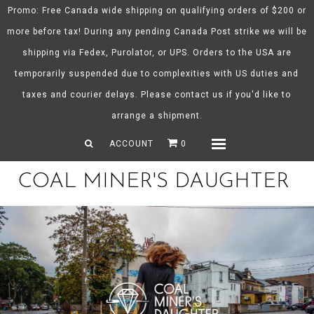
Promo: Free Canada wide shipping on qualifying orders of $200 or
more before tax! During any pending Canada Post strike we will be
shipping via Fedex, Purolator, or UPS. Orders to the USA are
About CMD
temporarily suspended due to complexities with US duties and
Spring/Summer 26
taxes and courier delays. Please contact us if you'd like to
Shop
arrange a shipment.
Gift Certificates
ACCOUNT
0
Menu
COAL MINER'S DAUGHTER