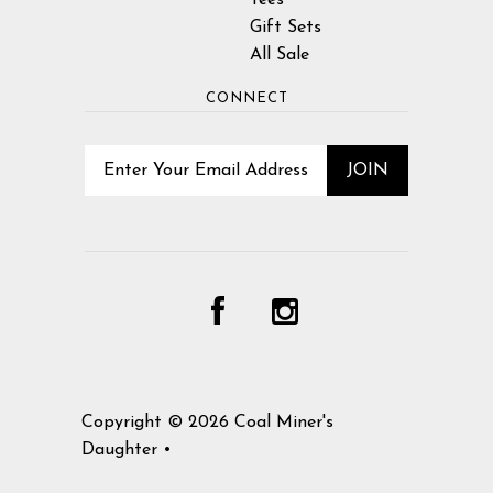
Tees
Gift Sets
All Sale
CONNECT
Copyright © 2026
Coal Miner's
Daughter
•