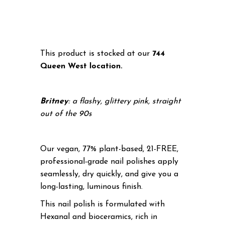
This product is stocked at our
744
Queen West location.
Britney
: a flashy, glittery pink, straight
out of the 90s
Our vegan, 77% plant-based, 21-FREE,
professional-grade nail polishes apply
seamlessly, dry quickly, and give you a
long-lasting, luminous finish.
This nail polish is formulated with
Hexanal and bioceramics, rich in