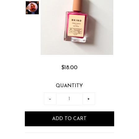
$18.00
QUANTITY
−
+