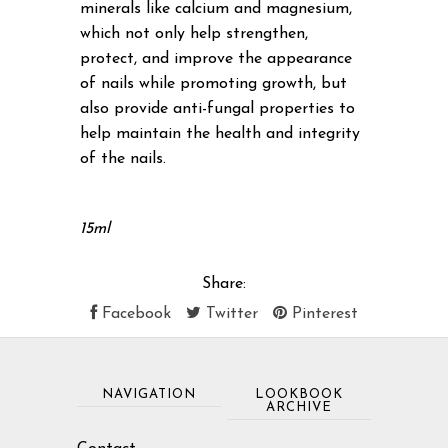
minerals like calcium and magnesium,
which not only help strengthen,
protect, and improve the appearance
of nails while promoting growth, but
also provide anti-fungal properties to
help maintain the health and integrity
of the nails.
15ml
Share:
Facebook
Twitter
Pinterest
NAVIGATION
LOOKBOOK
ARCHIVE