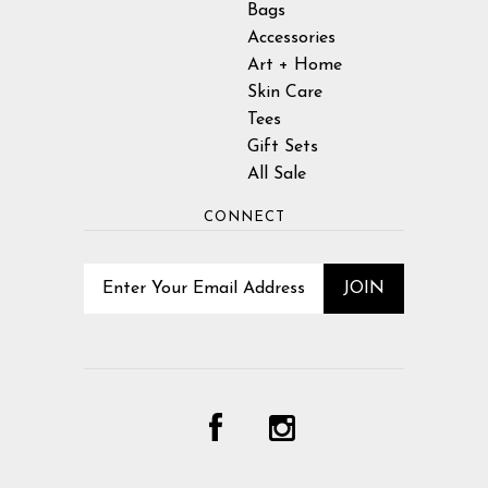
Bags
Accessories
Art + Home
Skin Care
Tees
Gift Sets
All Sale
CONNECT