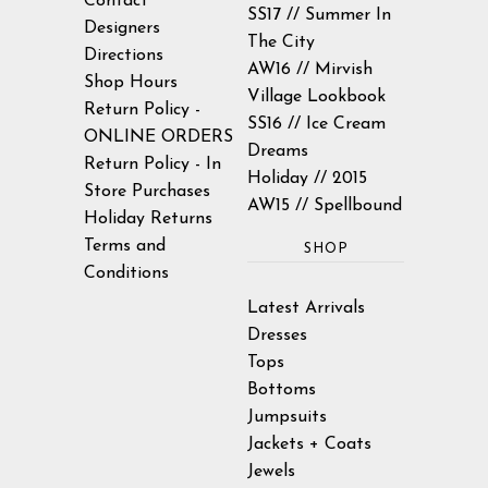
Contact
SS17 // Summer In
Designers
The City
Directions
AW16 // Mirvish
Shop Hours
Village Lookbook
Return Policy -
SS16 // Ice Cream
ONLINE ORDERS
Dreams
Return Policy - In
Holiday // 2015
Store Purchases
AW15 // Spellbound
Holiday Returns
Terms and
SHOP
Conditions
Latest Arrivals
Dresses
Tops
Bottoms
Jumpsuits
Jackets + Coats
Jewels