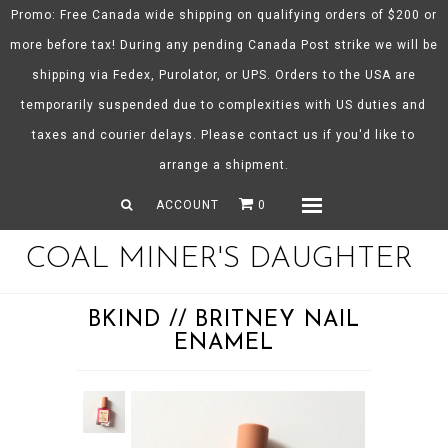
Promo: Free Canada wide shipping on qualifying orders of $200 or
more before tax! During any pending Canada Post strike we will be
shipping via Fedex, Purolator, or UPS. Orders to the USA are
About CMD
temporarily suspended due to complexities with US duties and
Spring/Summer 26
taxes and courier delays. Please contact us if you'd like to
Shop
arrange a shipment.
Gift Certificates
ACCOUNT
0
Menu
COAL MINER'S DAUGHTER
BKIND // BRITNEY NAIL
ENAMEL