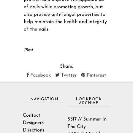
of nails while promoting growth, but
also provide anti-fungal properties to
help maintain the health and integrity
of the nails.
15ml
Share:
Facebook
Twitter
Pinterest
NAVIGATION
LOOKBOOK
ARCHIVE
Contact
SS17 // Summer In
Designers
The City
Directions