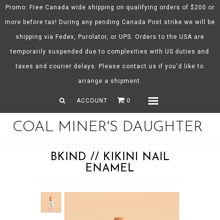
Promo: Free Canada wide shipping on qualifying orders of $200 or
more before tax! During any pending Canada Post strike we will be
shipping via Fedex, Purolator, or UPS. Orders to the USA are
About CMD
temporarily suspended due to complexities with US duties and
Spring/Summer 26
taxes and courier delays. Please contact us if you'd like to
Shop
arrange a shipment.
Gift Certificates
ACCOUNT
0
Menu
COAL MINER'S DAUGHTER
BKIND // KIKINI NAIL
ENAMEL