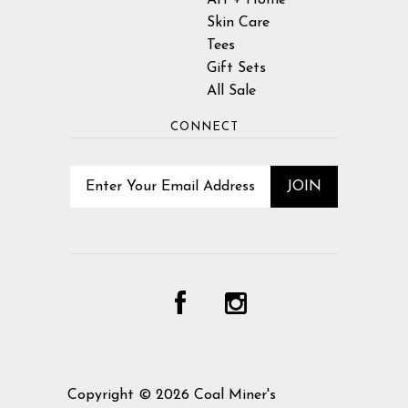
Skin Care
Tees
Gift Sets
All Sale
CONNECT
Copyright © 2026
Coal Miner's