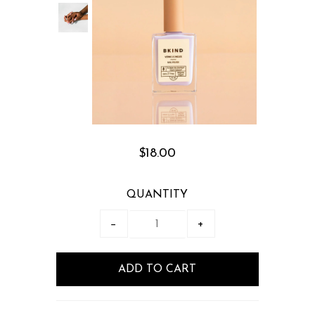
$18.00
QUANTITY
−
+