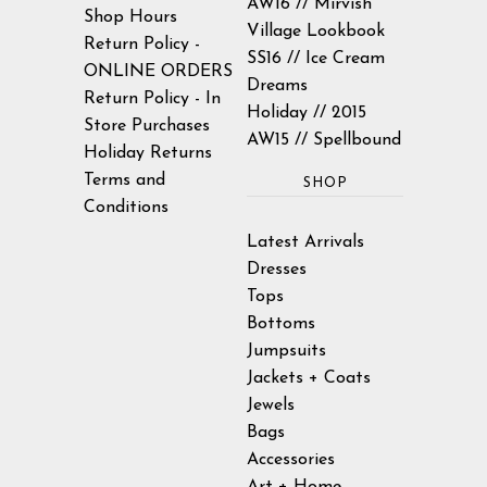
AW16 // Mirvish
Shop Hours
Village Lookbook
Return Policy -
SS16 // Ice Cream
ONLINE ORDERS
Dreams
Return Policy - In
Holiday // 2015
Store Purchases
AW15 // Spellbound
Holiday Returns
Terms and
SHOP
Conditions
Latest Arrivals
Dresses
Tops
Bottoms
Jumpsuits
Jackets + Coats
Jewels
Bags
Accessories
Art + Home