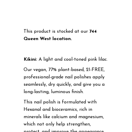
This product is stocked at our
744
Queen West location.
Kikini:
A l
ight and cool-toned pink lilac.
Our vegan, 77% plant-based, 21-FREE,
professional-grade nail polishes apply
seamlessly, dry quickly, and give you a
long-lasting, luminous finish.
This nail polish is formulated with
Hexanal and bioceramics, rich in
minerals like calcium and magnesium,
which not only help strengthen,
protect, and improve the appearance