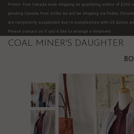
Promo: Free Canada wide shipping on qualifying orders of $200 o
pending Canada Post strike we will be shipping via Fedex, Purolat
are temporarily suspended due to complexities with US duties an
Please contact us if you'd like to arrange a shipment.
COAL MINER'S DAUGHTER
BO