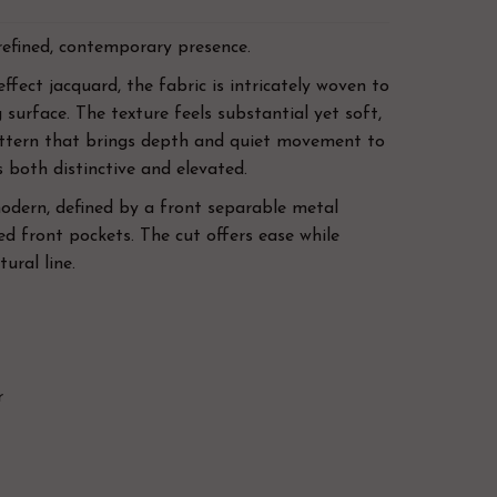
refined, contemporary presence.
ffect jacquard, the fabric is intricately woven to
 surface. The texture feels substantial yet soft,
attern that brings depth and quiet movement to
is both distinctive and elevated.
modern, defined by a front separable metal
d front pockets. The cut offers ease while
ural line.
r