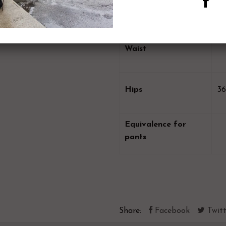
Bust
Waist
Hips
36
Equivalence for
pants
Share:
Facebook
Twitt