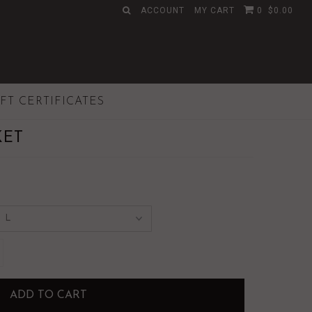
ACCOUNT
MY CART
0
$0.00
IFT CERTIFICATES
KET