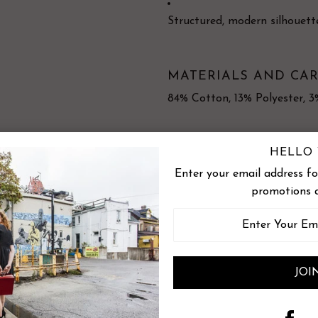
Structured, modern silhouett
MATERIALS AND CAR
84% Cotton, 13% Polyester, 
HELLO 
Wash in cold water - Short cy
Enter your email address for
promotions 
Made in Montreal
Measurements
Size