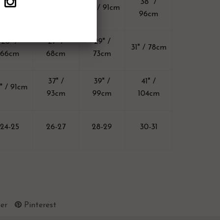
33" /
34" /
38" /
36" / 91cm
83cm
86cm
96cm
26" /
27" /
29" /
31" / 78cm
66cm
68cm
73cm
37" /
39" /
41" /
" / 91cm
93cm
99cm
104cm
24-25
26-27
28-29
30-31
er
Pinterest