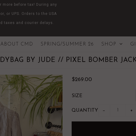
r more before tax! During any
or, or UPS. Orders to the USA
d taxes and courier delays.
ABOUT CMD
SPRING/SUMMER 26
SHOP
G
DYBAG BY JUDE // PIXEL BOMBER JAC
$269.00
SIZE
QUANTITY
−
+