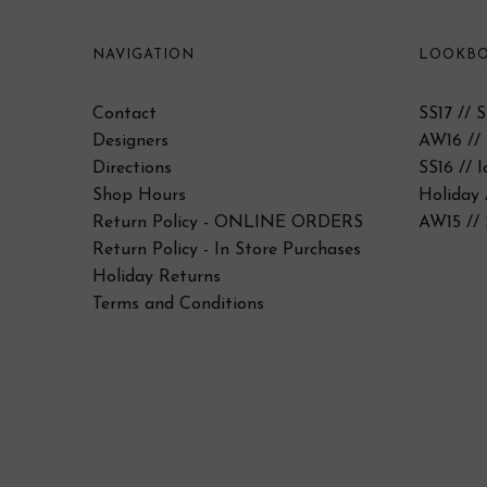
NAVIGATION
LOOKBO
Contact
SS17 // 
Designers
AW16 // 
Directions
SS16 // 
Shop Hours
Holiday 
Return Policy - ONLINE ORDERS
AW15 // 
Return Policy - In Store Purchases
Holiday Returns
Terms and Conditions