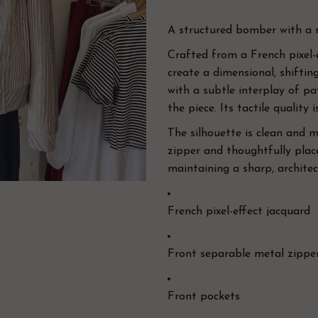
A
structured bomber with a 
Crafted from a French pixel-e
create a dimensional, shifting
with a subtle interplay of p
the piece. Its tactile quality 
The silhouette is clean and 
zipper and thoughtfully place
maintaining a sharp, architect
French pixel-effect jacquard
Front separable metal zippe
Front pockets