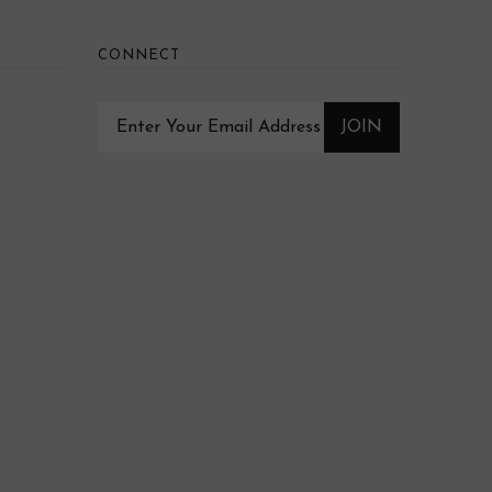
CONNECT