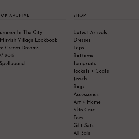
OK ARCHIVE
SHOP
Summer In The City
Latest Arrivals
Mirvish Village Lookbook
Dresses
Ice Cream Dreams
Tops
// 2015
Bottoms
Spellbound
Jumpsuits
Jackets + Coats
Jewels
Bags
Accessories
Art + Home
Skin Care
Tees
Gift Sets
All Sale