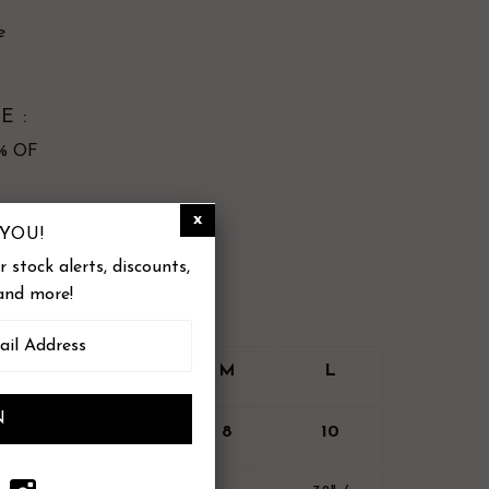
e
E :
3% OF
YOU!
cle, hang to dry
 stock alerts, discounts,
and more!
XS
S
M
L
4
6
8
10