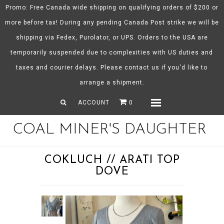
Promo: Free Canada wide shipping on qualifying orders of $200 or
more before tax! During any pending Canada Post strike we will be
shipping via Fedex, Purolator, or UPS. Orders to the USA are
About CMD
temporarily suspended due to complexities with US duties and
Spring/Summer 26
taxes and courier delays. Please contact us if you'd like to
Shop
arrange a shipment.
Gift Certificates
ACCOUNT
0
Menu
COAL MINER'S DAUGHTER
COKLUCH // ARATI TOP
DOVE