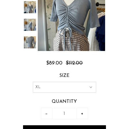
$89.00
$112.00
SIZE
QUANTITY
−
+