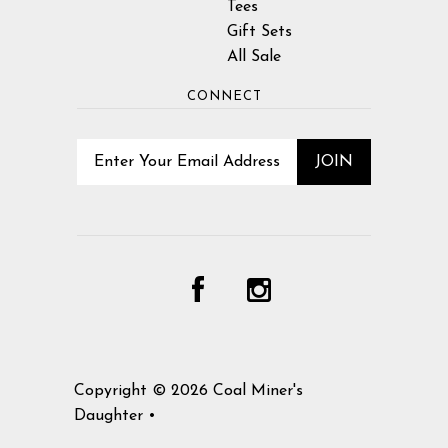
Tees
Gift Sets
All Sale
CONNECT
Copyright © 2026
Coal Miner's
Daughter
•