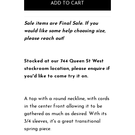
S
ale items are Final Sale. If you
would like some help choosing size,
please
reach out!
Stocked at our 744 Queen St West
stockroom location, please enquire if
you'd like to come try it on.
A top with a round neckline, with cords
in the center front allowing it to be
gathered as much as desired. With its
3/4 sleeves, it's a great transitional
spring piece.