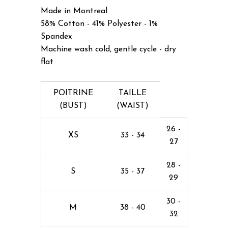
Made in Montreal
58% Cotton - 41% Polyester - 1%
Spandex
Machine wash cold, gentle cycle - dry
flat
POITRINE
TAILLE
(BUST)
(WAIST)
26 -
XS
33 - 34
27
28 -
S
35 - 37
29
30 -
M
38 - 40
32