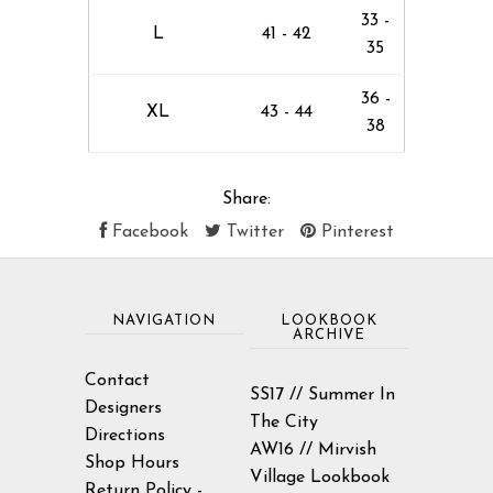
33 -
L
41 - 42
35
36 -
XL
43 - 44
38
Share:
Facebook
Twitter
Pinterest
NAVIGATION
LOOKBOOK
ARCHIVE
Contact
SS17 // Summer In
Designers
The City
Directions
AW16 // Mirvish
Shop Hours
Village Lookbook
Return Policy -