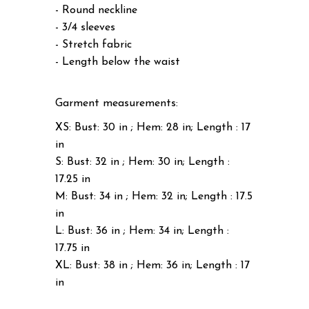
- Round neckline
- 3/4 sleeves
- Stretch fabric
- Length below the waist
Garment measurements:
XS: Bust: 30 in ; Hem: 28 in; Length : 17
in
S: Bust: 32 in ; Hem: 30 in; Length :
17.25 in
M: Bust: 34 in ; Hem: 32 in; Length : 17.5
in
L: Bust: 36 in ; Hem: 34 in; Length :
17.75 in
XL: Bust: 38 in ; Hem: 36 in; Length : 17
in