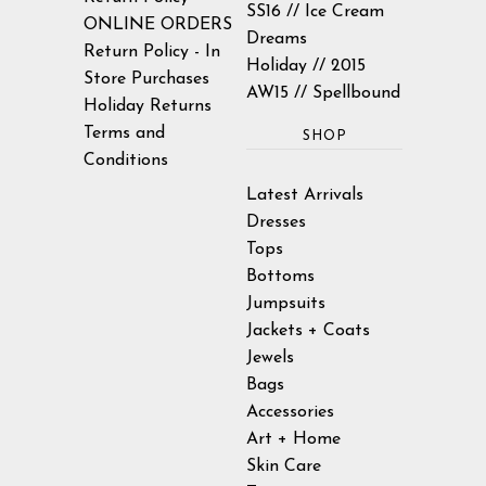
SS16 // Ice Cream
ONLINE ORDERS
Dreams
Return Policy - In
Holiday // 2015
Store Purchases
AW15 // Spellbound
Holiday Returns
Terms and
SHOP
Conditions
Latest Arrivals
Dresses
Tops
Bottoms
Jumpsuits
Jackets + Coats
Jewels
Bags
Accessories
Art + Home
Skin Care