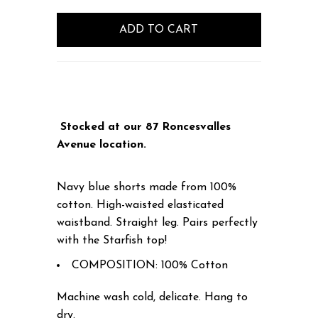
Stocked at our 87 Roncesvalles
Avenue location.
Navy blue shorts made from 100%
cotton. High-waisted elasticated
waistband. Straight leg. Pairs perfectly
with the Starfish top!
COMPOSITION: 100% Cotton
Machine wash cold, delicate. Hang to
dry.