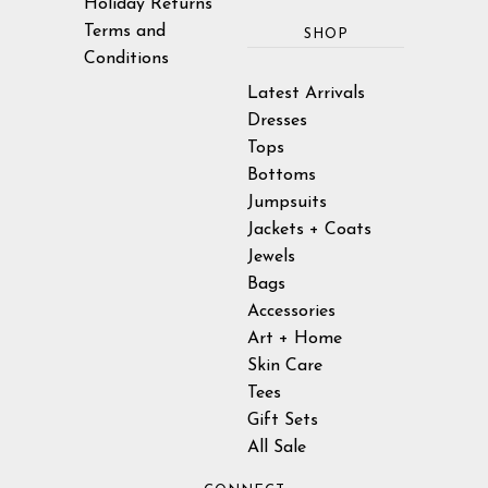
Holiday Returns
Terms and
SHOP
Conditions
Latest Arrivals
Dresses
Tops
Bottoms
Jumpsuits
Jackets + Coats
Jewels
Bags
Accessories
Art + Home
Skin Care
Tees
Gift Sets
All Sale