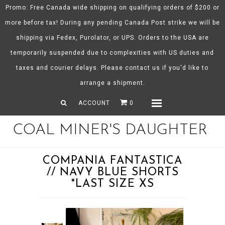
Promo: Free Canada wide shipping on qualifying orders of $200 or
more before tax! During any pending Canada Post strike we will be
shipping via Fedex, Purolator, or UPS. Orders to the USA are
About CMD
temporarily suspended due to complexities with US duties and
Spring/Summer 26
taxes and courier delays. Please contact us if you'd like to
Shop
arrange a shipment.
Gift Certificates
ACCOUNT
0
Menu
COAL MINER'S DAUGHTER
COMPANIA FANTASTICA
// NAVY BLUE SHORTS
*LAST SIZE XS