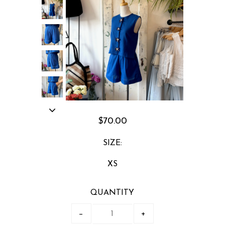
$70.00
SIZE:
XS
QUANTITY
−
+