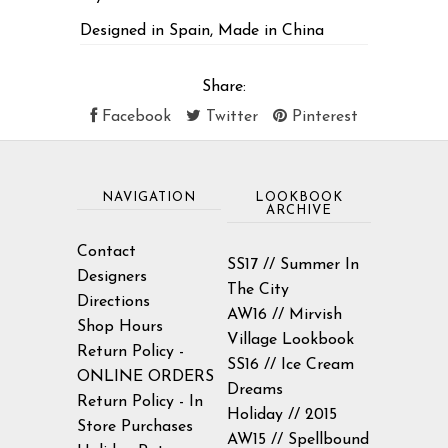
Designed in Spain, Made in China
Share:
Facebook
Twitter
Pinterest
NAVIGATION
LOOKBOOK
ARCHIVE
Contact
SS17 // Summer In
Designers
The City
Directions
AW16 // Mirvish
Shop Hours
Village Lookbook
Return Policy -
SS16 // Ice Cream
ONLINE ORDERS
Dreams
Return Policy - In
Holiday // 2015
Store Purchases
AW15 // Spellbound