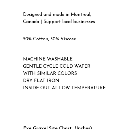
Designed and made in Montreal,
Canada | Support local businesses
50% Cotton, 50% Viscose
MACHINE WASHABLE
GENTLE CYCLE COLD WATER
WITH SIMILAR COLORS
DRY FLAT IRON
INSIDE OUT AT LOW TEMPERATURE
Eve Gravel Size Chart (Inches)