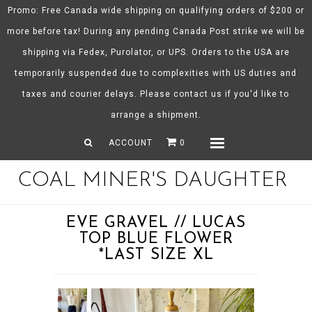
Promo: Free Canada wide shipping on qualifying orders of $200 or
more before tax! During any pending Canada Post strike we will be
shipping via Fedex, Purolator, or UPS. Orders to the USA are
About CMD
temporarily suspended due to complexities with US duties and
Spring/Summer 26
taxes and courier delays. Please contact us if you'd like to
Shop
arrange a shipment.
Gift Certificates
ACCOUNT
0
Menu
COAL MINER'S DAUGHTER
EVE GRAVEL // LUCAS
TOP BLUE FLOWER
*LAST SIZE XL