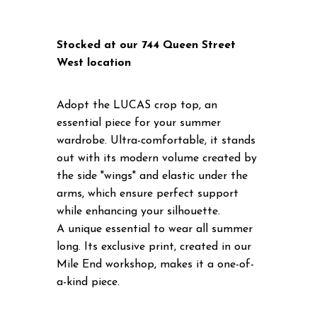
Stocked at our 744 Queen Street
West location
Adopt the LUCAS crop top, an
essential piece for your summer
wardrobe. Ultra-comfortable, it stands
out with its modern volume created by
the side "wings" and elastic under the
arms, which ensure perfect support
while enhancing your silhouette.
A unique essential to wear all summer
long. Its exclusive print, created in our
Mile End workshop, makes it a one-of-
a-kind piece.