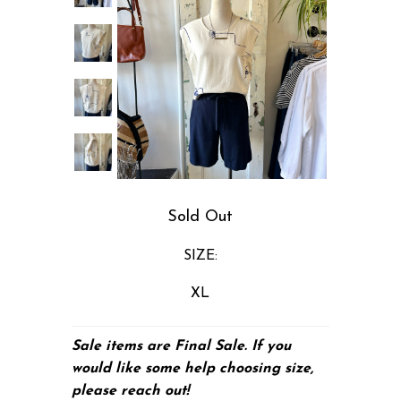
Sold Out
SIZE:
XL
Sale items are Final Sale. If you
would like some help choosing size,
please
reach out!