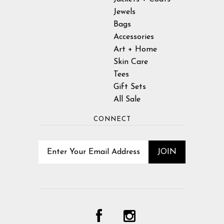
Jewels
Bags
Accessories
Art + Home
Skin Care
Tees
Gift Sets
All Sale
CONNECT