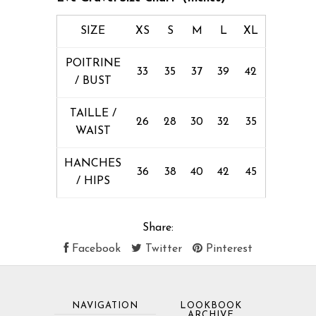
SIZE
XS
S
M
L
XL
POITRINE
33
35
37
39
42
/ BUST
TAILLE /
26
28
30
32
35
WAIST
HANCHES
36
38
40
42
45
/ HIPS
Share:
Facebook
Twitter
Pinterest
NAVIGATION
LOOKBOOK
ARCHIVE