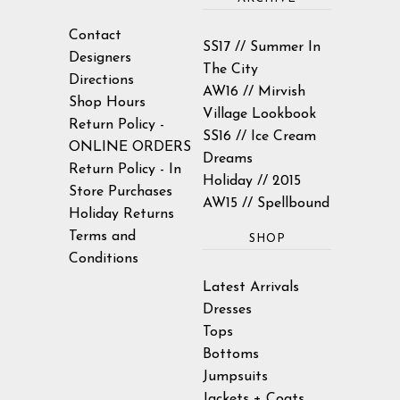
Contact
SS17 // Summer In
Designers
The City
Directions
AW16 // Mirvish
Shop Hours
Village Lookbook
Return Policy -
SS16 // Ice Cream
ONLINE ORDERS
Dreams
Return Policy - In
Holiday // 2015
Store Purchases
AW15 // Spellbound
Holiday Returns
Terms and
SHOP
Conditions
Latest Arrivals
Dresses
Tops
Bottoms
Jumpsuits
Jackets + Coats