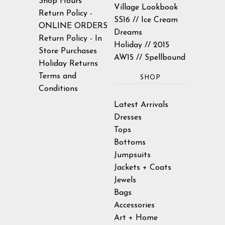
Shop Hours
Village Lookbook
Return Policy -
SS16 // Ice Cream
ONLINE ORDERS
Dreams
Return Policy - In
Holiday // 2015
Store Purchases
AW15 // Spellbound
Holiday Returns
Terms and
SHOP
Conditions
Latest Arrivals
Dresses
Tops
Bottoms
Jumpsuits
Jackets + Coats
Jewels
Bags
Accessories
Art + Home