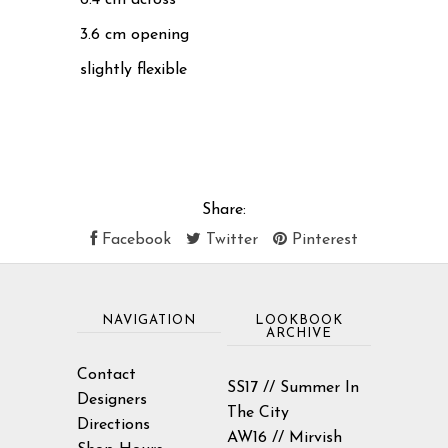
3.6 cm opening
slightly flexible
Share:
Facebook
Twitter
Pinterest
NAVIGATION
LOOKBOOK
ARCHIVE
Contact
SS17 // Summer In
Designers
The City
Directions
AW16 // Mirvish