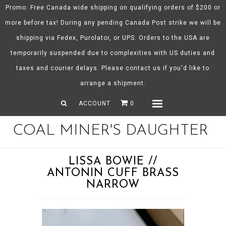
Promo: Free Canada wide shipping on qualifying orders of $200 or
more before tax! During any pending Canada Post strike we will be
shipping via Fedex, Purolator, or UPS. Orders to the USA are
About CMD
temporarily suspended due to complexities with US duties and
Spring/Summer 26
taxes and courier delays. Please contact us if you'd like to
Shop
arrange a shipment.
Gift Certificates
ACCOUNT
0
Menu
COAL MINER'S DAUGHTER
LISSA BOWIE //
ANTONIN CUFF BRASS
NARROW