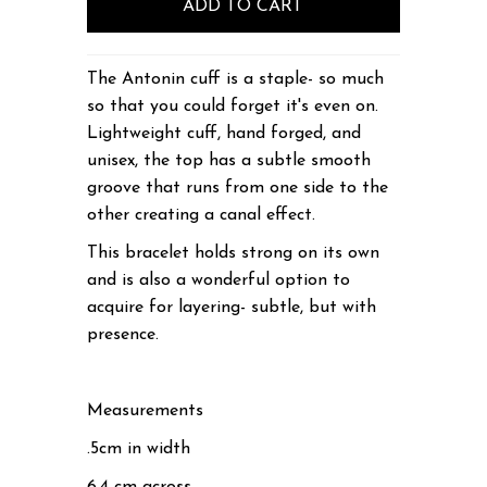
The Antonin cuff is a staple- so much
so that you could forget it's even on.
Lightweight cuff, hand forged, and
unisex, the top has a subtle smooth
groove that runs from one side to the
other creating a canal effect.
This bracelet holds strong on its own
and is also a wonderful option to
acquire for layering- subtle, but with
presence.
Measurements
.5cm in width
6.4 cm across