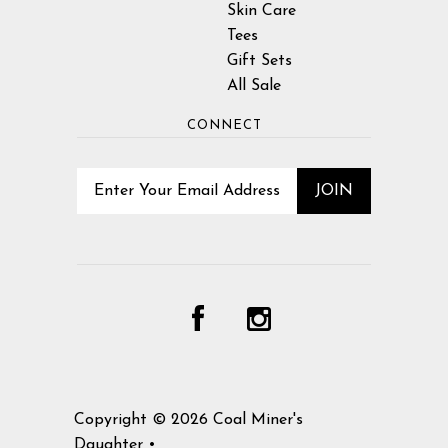
Skin Care
Tees
Gift Sets
All Sale
CONNECT
Copyright © 2026
Coal Miner's
Daughter
•