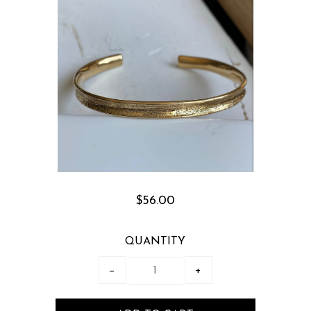
$56.00
QUANTITY
−
+