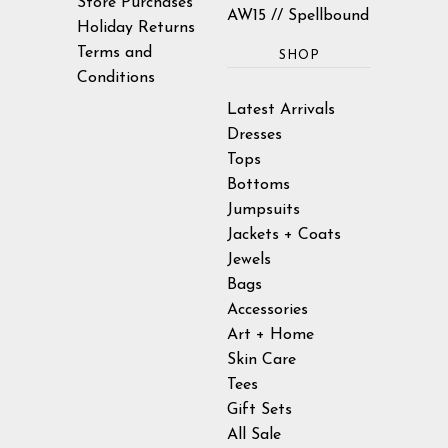
Store Purchases
AW15 // Spellbound
Holiday Returns
Terms and
SHOP
Conditions
Latest Arrivals
Dresses
Tops
Bottoms
Jumpsuits
Jackets + Coats
Jewels
Bags
Accessories
Art + Home
Skin Care
Tees
Gift Sets
All Sale