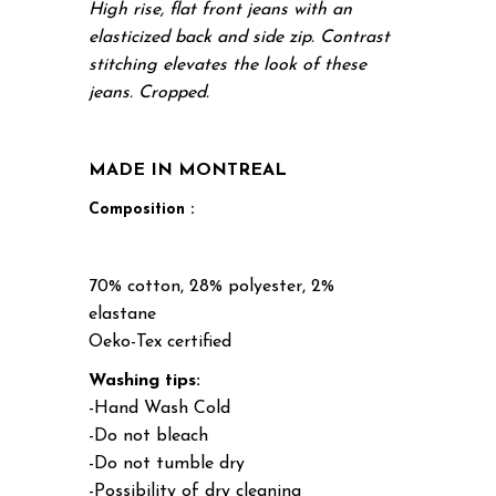
High rise, flat front jeans with an
elasticized back and side zip. Contrast
stitching elevates the look of these
jeans. Cropped.
MADE IN MONTREAL
Composition :
70% cotton, 28% polyester, 2%
elastane
Oeko-Tex certified
Washing tips:
-Hand Wash Cold
-Do not bleach
-Do not tumble dry
-Possibility of dry cleaning