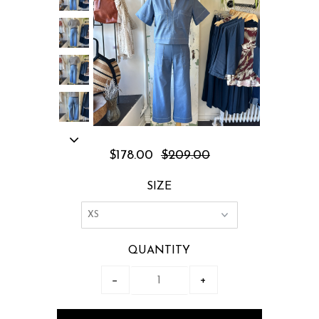
$178.00
$209.00
SIZE
QUANTITY
−
+