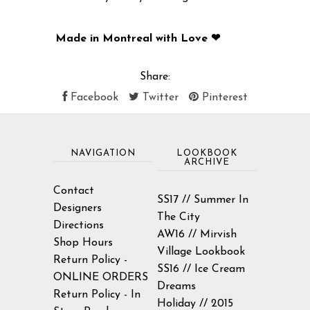
Made in Montreal with Love ❤
Share:
Facebook
Twitter
Pinterest
NAVIGATION
LOOKBOOK
ARCHIVE
Contact
SS17 // Summer In
Designers
The City
Directions
AW16 // Mirvish
Shop Hours
Village Lookbook
Return Policy -
SS16 // Ice Cream
ONLINE ORDERS
Dreams
Return Policy - In
Holiday // 2015