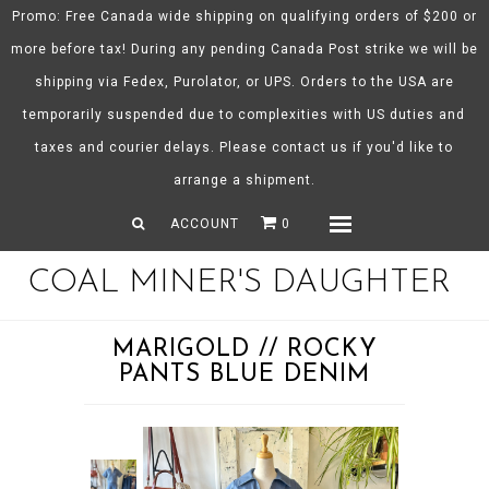
Promo: Free Canada wide shipping on qualifying orders of $200 or
more before tax! During any pending Canada Post strike we will be
shipping via Fedex, Purolator, or UPS. Orders to the USA are
About CMD
temporarily suspended due to complexities with US duties and
Spring/Summer 26
taxes and courier delays. Please contact us if you'd like to
Shop
arrange a shipment.
Gift Certificates
ACCOUNT
0
Menu
COAL MINER'S DAUGHTER
MARIGOLD // ROCKY
PANTS BLUE DENIM