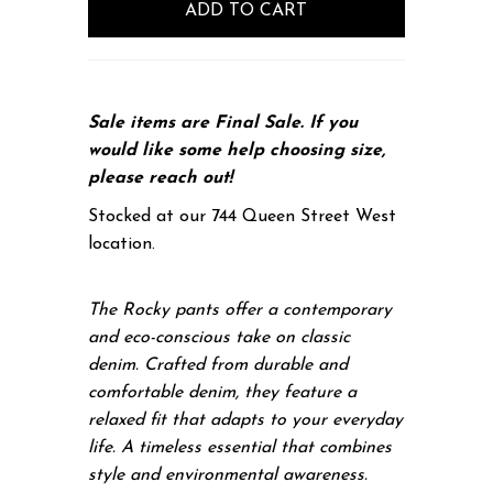
Sale items are Final Sale. If you
would like some help choosing size,
please
reach out!
Stocked at our 744 Queen Street West
location.
The Rocky pants offer a contemporary
and eco-conscious take on classic
denim. Crafted from durable and
comfortable denim, they feature a
relaxed fit that adapts to your everyday
life. A timeless essential that combines
style and environmental awareness.