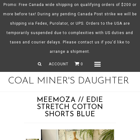
Promo: Free Canada wide shipping on qualifying orders of $200 or
more before tax! During any pending Canada Post strike we will be
shipping via Fedex, Purolator, or UPS. Orders to the USA are
About CMD
temporarily suspended due to complexities with US duties and
Spring/Summer 26
taxes and courier delays. Please contact us if you'd like to
Shop
arrange a shipment.
Gift Certificates
ACCOUNT
0
Menu
COAL MINER'S DAUGHTER
MEEMOZA // EDIE
STRETCH COTTON
SHORTS BLUE