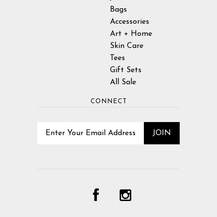
Bags
Accessories
Art + Home
Skin Care
Tees
Gift Sets
All Sale
CONNECT