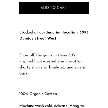
Stocked at our
Junction location, 3095
Dundas Street West.
Show off the gams in these 60's
inspired high waisted stretch-cotton
shorty shorts with side zip and elastic
back.
100% Organic Cotton
Machine wash cold, delicate. Hang to