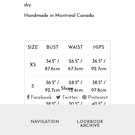
dry.
Handmade in Montreal Canada.
SIZE
BUST
WAIST
HIPS
34.5" /
26.5" /
36.5" /
XS
87.6cm
67.3cm
92.7cm
36.5" /
28.5" /
38.5" /
S
Share:
92.7cm
72.4cm
97.8cm
Facebook
Twitter
Pinterest
38.5" /
30.5" /
40.5" /
M
97.8cm
77.5cm
103cm
NAVIGATION
LOOKBOOK
40.5" /
32.5" /
42.5" /
ARCHIVE
L
103cm
82.5cm
108cm