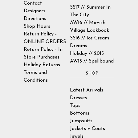
Contact
SS17 // Summer In
Designers
43.5" /
35.5" /
45.5" /
The City
XL
Directions
110cm
90.2cm
116cm
AW16 // Mirvish
Shop Hours
Village Lookbook
Return Policy -
SS16 // Ice Cream
ONLINE ORDERS
Dreams
Return Policy - In
Holiday // 2015
Store Purchases
AW15 // Spellbound
Holiday Returns
Terms and
SHOP
Conditions
Latest Arrivals
Dresses
Tops
Bottoms
Jumpsuits
Jackets + Coats
Jewels