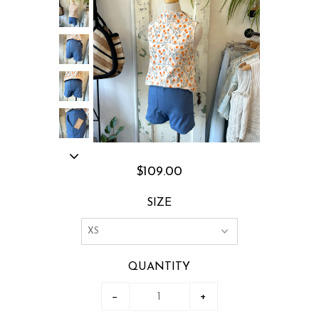
$109.00
SIZE
QUANTITY
−
+