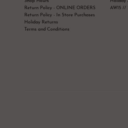
Shop Hours
Holiday 
Return Policy - ONLINE ORDERS
AW15 // 
Return Policy - In Store Purchases
Holiday Returns
Terms and Conditions