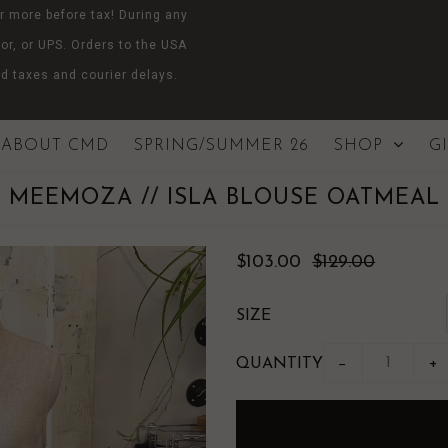
r more before tax! During any
or, or UPS. Orders to the USA
d taxes and courier delays.
ABOUT CMD
SPRING/SUMMER 26
SHOP
G
MEEMOZA // ISLA BLOUSE OATMEAL
$103.00
$129.00
SIZE
QUANTITY
−
+