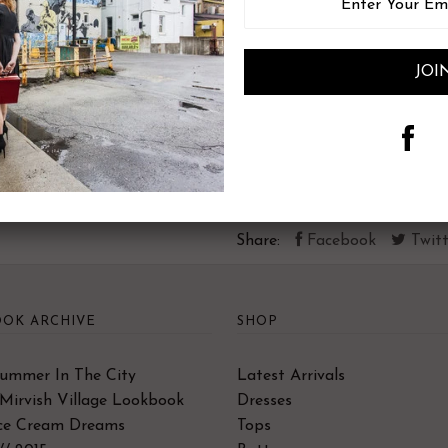
30% Linen, 70% Viscose
Hand wash or machine wash in
colour resistance).
Hang to dry.
Share:
Facebook
Twitt
OK ARCHIVE
SHOP
Summer In The City
Latest Arrivals
Mirvish Village Lookbook
Dresses
Ice Cream Dreams
Tops