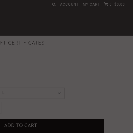
ACCOUNT
MY CART
0
$0.00
IFT CERTIFICATES