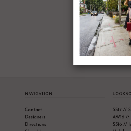
NAVIGATION
LOOKBO
Contact
SS17 // 
Designers
AW16 // 
Directions
SS16 // 