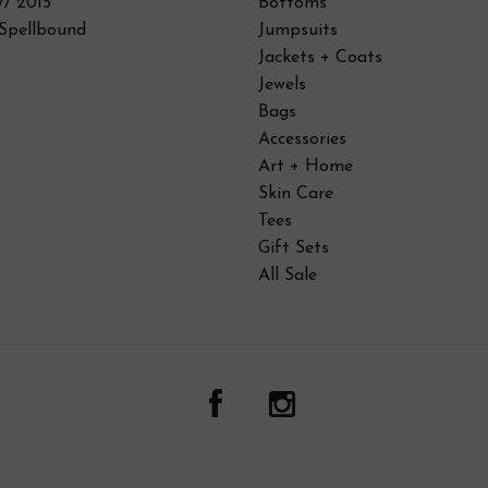
// 2015
Bottoms
Spellbound
Jumpsuits
Jackets + Coats
Jewels
Bags
Accessories
Art + Home
Skin Care
Tees
Gift Sets
All Sale