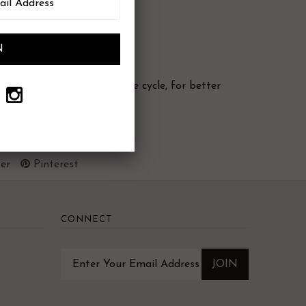
 cold water (using delicate cycle, for better
er
Pinterest
CONNECT