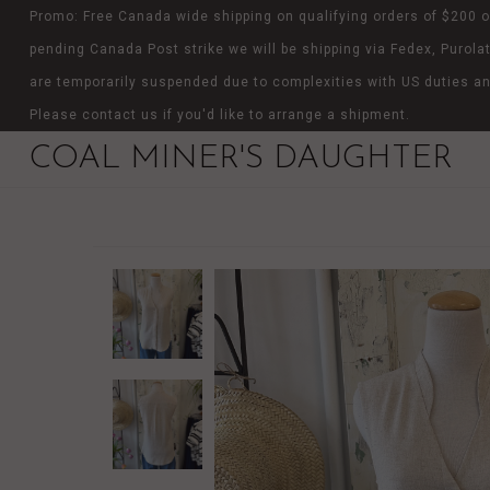
Promo: Free Canada wide shipping on qualifying orders of $200 o
pending Canada Post strike we will be shipping via Fedex, Purolat
are temporarily suspended due to complexities with US duties an
Please contact us if you'd like to arrange a shipment.
COAL MINER'S DAUGHTER