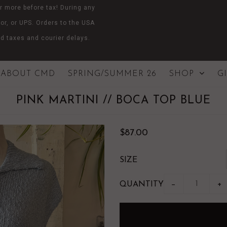
r more before tax! During any
or, or UPS. Orders to the USA
d taxes and courier delays.
ABOUT CMD
SPRING/SUMMER 26
SHOP
G
PINK MARTINI // BOCA TOP BLUE
$87.00
SIZE
QUANTITY
−
+