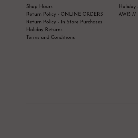
Shop Hours
Holiday 
Return Policy - ONLINE ORDERS
AW15 // 
Return Policy - In Store Purchases
Holiday Returns
Terms and Conditions