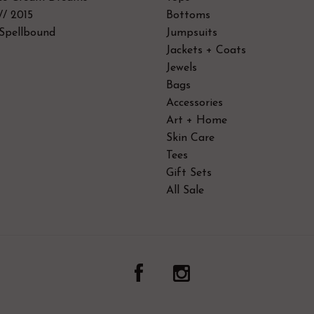
// 2015
Bottoms
Spellbound
Jumpsuits
Jackets + Coats
Jewels
Bags
Accessories
Art + Home
Skin Care
Tees
Gift Sets
All Sale