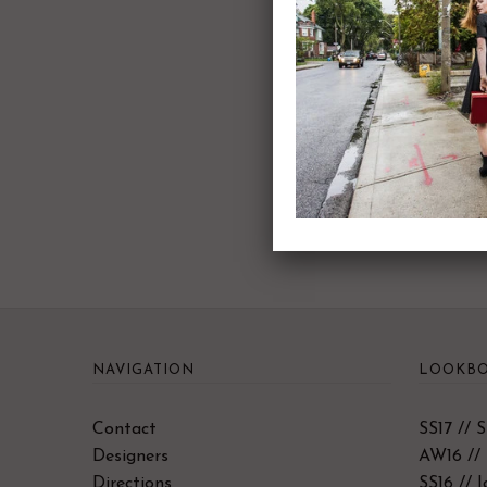
NAVIGATION
LOOKBO
Contact
SS17 // 
Designers
AW16 // 
Directions
SS16 // 