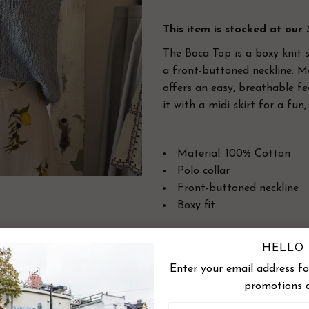
This item is stocked at our
The Boca Top is a boxy knit 
a front-buttoned neckline
. M
offers an easy, breathable fe
it with a midi skirt for a fun,
Material: 100% Cotton
Polo collar
Front-buttoned neckline
Boxy fit
Designed in Canada | Impor
HELLO 
Enter your email address for
SIZE CHART
promotions 