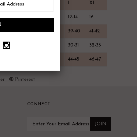
XS
S
M
L
XL
0-2
4-6
8-10
12-14
16
33-34
35-36
37-38
39-40
41-42
24-25
26-27
28-29
30-31
32-33
38-39
40-41
42-43
44-45
46-47
er
Pinterest
CONNECT