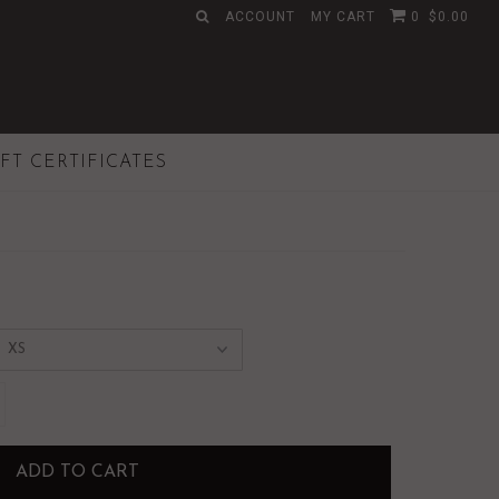
ACCOUNT
MY CART
0
$0.00
IFT CERTIFICATES