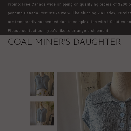
Promo: Free Canada wide shipping on qualifying orders of $200 o
pending Canada Post strike we will be shipping via Fedex, Purolat
are temporarily suspended due to complexities with US duties an
Please contact us if you'd like to arrange a shipment.
COAL MINER'S DAUGHTER