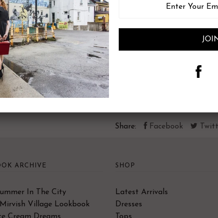
XXS
Size (numeric)
00
Bust
31-32
Waist
22-23
Hips
36-37
Share:
Facebook
Twitt
OK ARCHIVE
SHOP
Summer In The City
Latest Arrivals
Mirvish Village Lookbook
Dresses
Ice Cream Dreams
Tops