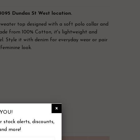
 3095 Dundas St West location.
sweater top designed with a soft polo collar and
ade from 100% Cotton, it's lightweight and
el.
Style it with denim for everyday wear or pair
 feminine look.
ted
YOU!
 stock alerts, discounts,
and more!