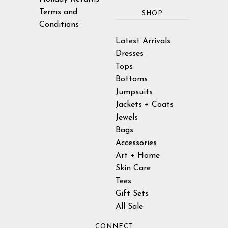
Terms and
SHOP
Conditions
Latest Arrivals
Dresses
Tops
Bottoms
Jumpsuits
Jackets + Coats
Jewels
Bags
Accessories
Art + Home
Skin Care
Tees
Gift Sets
All Sale
CONNECT