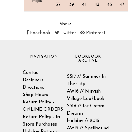
Hips
37
39
41
43
45
47
Share:
Facebook
Twitter
Pinterest
NAVIGATION
LOOKBOOK
ARCHIVE
Contact
SS17 // Summer In
Designers
The City
Directions
AW16 // Mirvish
Shop Hours
Village Lookbook
Return Policy -
SS16 // Ice Cream
ONLINE ORDERS
Dreams
Return Policy - In
Holiday // 2015
Store Purchases
AW15 // Spellbound
Holiday Returns