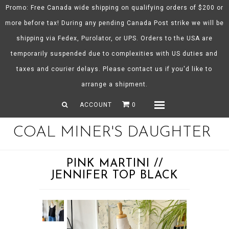
Promo: Free Canada wide shipping on qualifying orders of $200 or
more before tax! During any pending Canada Post strike we will be
shipping via Fedex, Purolator, or UPS. Orders to the USA are
About CMD
temporarily suspended due to complexities with US duties and
Spring/Summer 26
taxes and courier delays. Please contact us if you'd like to
Shop
arrange a shipment.
Gift Certificates
ACCOUNT
0
Menu
COAL MINER'S DAUGHTER
PINK MARTINI //
JENNIFER TOP BLACK