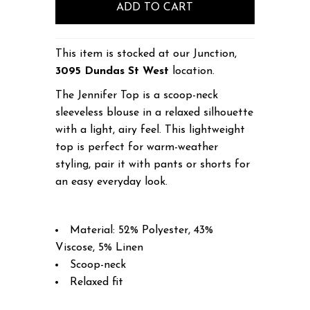
This item is stocked at our Junction,
3095 Dundas St West
location.
The Jennifer Top is a scoop-neck
sleeveless blouse in a relaxed silhouette
with a light, airy feel. This lightweight
top is perfect for warm-weather
styling, pair it with pants or shorts for
an easy everyday look.
Material: 52% Polyester, 43%
Viscose, 5% Linen
Scoop-neck
Relaxed fit