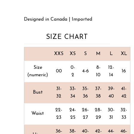
Designed in Canada | Imported
SIZE CHART
XXS
XS
S
M
L
XL
Size
0-
8-
12-
00
4-6
16
(numeric)
2
10
14
31-
33-
35-
37-
39-
41-
Bust
32
34
36
38
40
42
22-
24-
26-
28-
30-
32-
Waist
23
25
27
29
31
33
36-
38-
40-
42-
44-
46-