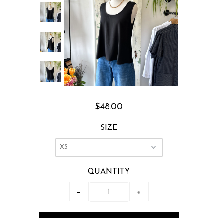
$48.00
SIZE
QUANTITY
−
+