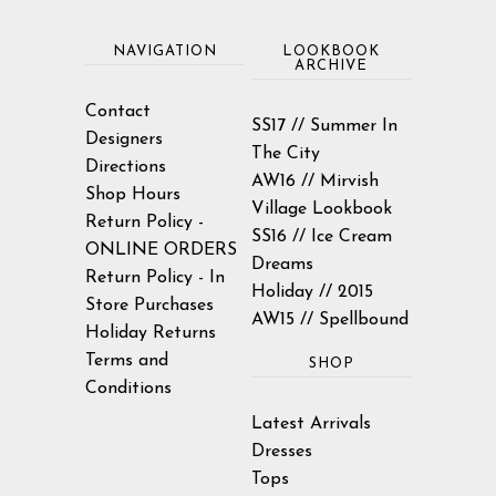
NAVIGATION
LOOKBOOK
ARCHIVE
Contact
SS17 // Summer In
Designers
The City
Directions
AW16 // Mirvish
Shop Hours
Village Lookbook
Return Policy -
SS16 // Ice Cream
ONLINE ORDERS
Dreams
Return Policy - In
Holiday // 2015
Store Purchases
AW15 // Spellbound
Holiday Returns
Terms and
SHOP
Conditions
Latest Arrivals
Dresses
Tops