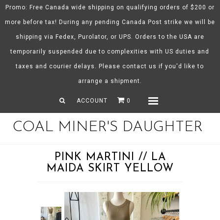
Promo: Free Canada wide shipping on qualifying orders of $200 or
more before tax! During any pending Canada Post strike we will be
shipping via Fedex, Purolator, or UPS. Orders to the USA are
About CMD
temporarily suspended due to complexities with US duties and
Spring/Summer 26
taxes and courier delays. Please contact us if you'd like to
Shop
arrange a shipment.
Gift Certificates
ACCOUNT
0
Menu
COAL MINER'S DAUGHTER
PINK MARTINI // LA
MAIDA SKIRT YELLOW