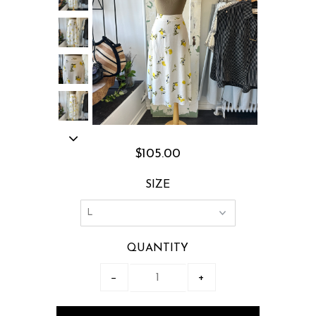
$105.00
SIZE
QUANTITY
−
+