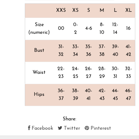
XXS
XS
S
M
L
XL
Size
0-
8-
12-
00
4-6
16
(numeric)
2
10
14
31-
33-
35-
37-
39-
41-
Bust
32
34
36
38
40
42
22-
24-
26-
28-
30-
32-
Waist
23
25
27
29
31
33
36-
38-
40-
42-
44-
46-
Hips
37
39
41
43
45
47
Share:
Facebook
Twitter
Pinterest