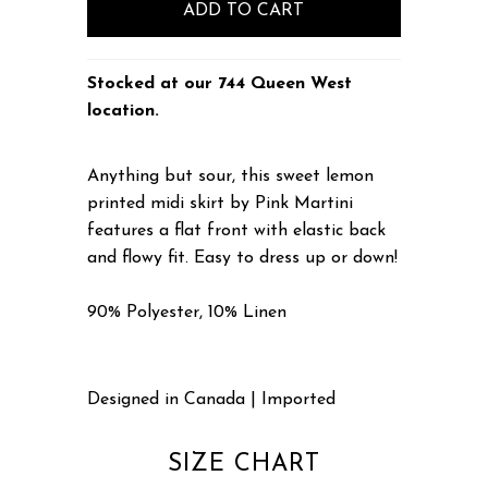
Stocked at our 744 Queen West
location.
Anything but sour, this sweet lemon
printed midi skirt by Pink Martini
features a flat front with elastic back
and flowy fit. Easy to dress up or down!
90% Polyester, 10% Linen
Designed in Canada | Imported
SIZE CHART