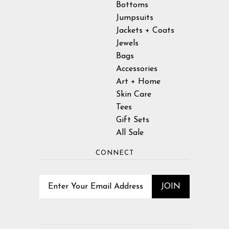
Bottoms
Jumpsuits
Jackets + Coats
Jewels
Bags
Accessories
Art + Home
Skin Care
Tees
Gift Sets
All Sale
CONNECT