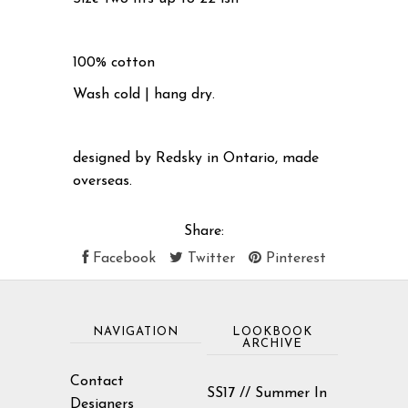
100% cotton
Wash cold | hang dry.
designed by Redsky in Ontario, made
overseas.
Share:
Facebook
Twitter
Pinterest
NAVIGATION
LOOKBOOK
ARCHIVE
Contact
SS17 // Summer In
Designers