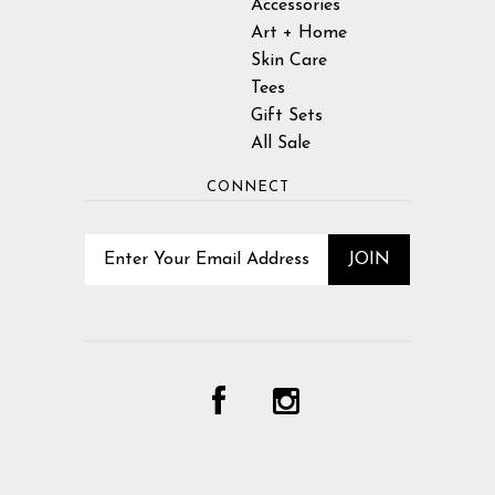
Accessories
Art + Home
Skin Care
Tees
Gift Sets
All Sale
CONNECT