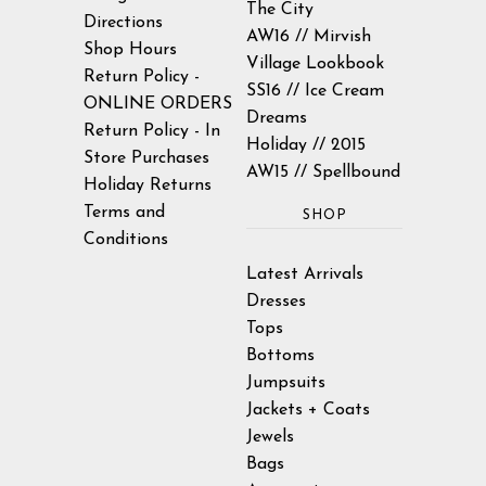
The City
Directions
AW16 // Mirvish
Shop Hours
Village Lookbook
Return Policy -
SS16 // Ice Cream
ONLINE ORDERS
Dreams
Return Policy - In
Holiday // 2015
Store Purchases
AW15 // Spellbound
Holiday Returns
Terms and
SHOP
Conditions
Latest Arrivals
Dresses
Tops
Bottoms
Jumpsuits
Jackets + Coats
Jewels
Bags