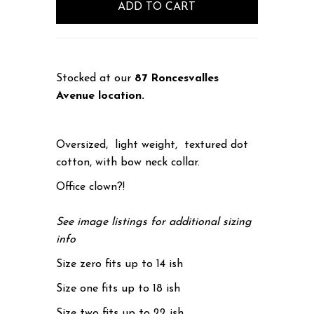
Stocked at our
87 Roncesvalles
Avenue location.
Oversized, light weight, textured dot
cotton, with bow neck collar.
Office clown?!
See image listings for additional sizing
info
Size zero fits up to 14 ish
Size one fits up to 18 ish
Size two fits up to 22 ish