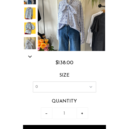
$138.00
SIZE
QUANTITY
−
+