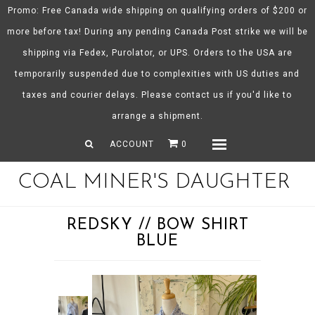
Promo: Free Canada wide shipping on qualifying orders of $200 or
more before tax! During any pending Canada Post strike we will be
shipping via Fedex, Purolator, or UPS. Orders to the USA are
About CMD
temporarily suspended due to complexities with US duties and
Spring/Summer 26
taxes and courier delays. Please contact us if you'd like to
Shop
arrange a shipment.
Gift Certificates
ACCOUNT
0
Menu
COAL MINER'S DAUGHTER
REDSKY // BOW SHIRT
BLUE