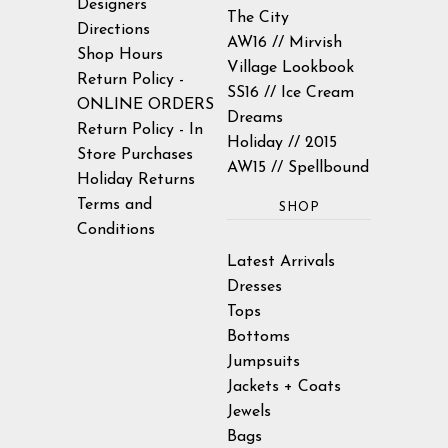
Designers
The City
Directions
AW16 // Mirvish
Shop Hours
Village Lookbook
Return Policy -
SS16 // Ice Cream
ONLINE ORDERS
Dreams
Return Policy - In
Holiday // 2015
Store Purchases
AW15 // Spellbound
Holiday Returns
Terms and
SHOP
Conditions
Latest Arrivals
Dresses
Tops
Bottoms
Jumpsuits
Jackets + Coats
Jewels
Bags