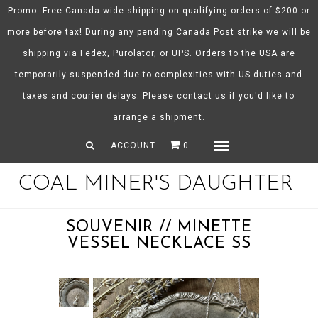
Promo: Free Canada wide shipping on qualifying orders of $200 or
more before tax! During any pending Canada Post strike we will be
shipping via Fedex, Purolator, or UPS. Orders to the USA are
About CMD
temporarily suspended due to complexities with US duties and
Spring/Summer 26
taxes and courier delays. Please contact us if you'd like to
Shop
arrange a shipment.
Gift Certificates
ACCOUNT
0
Menu
COAL MINER'S DAUGHTER
SOUVENIR // MINETTE
VESSEL NECKLACE SS