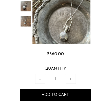
$360.00
QUANTITY
−
+