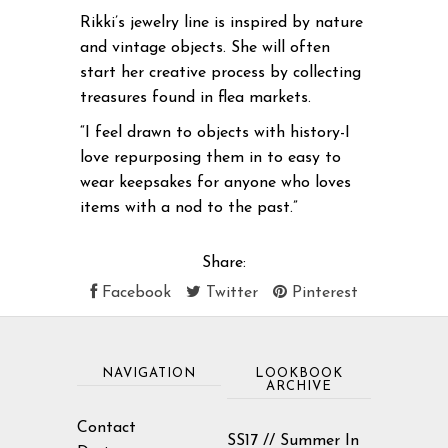
Rikki’s jewelry line is inspired by nature
and vintage objects. She will often
start her creative process by collecting
treasures found in flea markets.
“I feel drawn to objects with history-I
love repurposing them in to easy to
wear keepsakes for anyone who loves
items with a nod to the past.”
Share:
Facebook
Twitter
Pinterest
NAVIGATION
LOOKBOOK
ARCHIVE
Contact
SS17 // Summer In