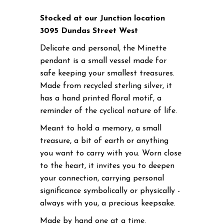
Stocked at our Junction location
3095 Dundas Street West
Delicate and personal, the Minette
pendant is a small vessel made for
safe keeping your smallest treasures.
Made from recycled sterling silver, it
has a hand printed floral motif, a
reminder of the cyclical nature of life.
Meant to hold a memory, a small
treasure, a bit of earth or anything
you want to carry with you. Worn close
to the heart, it invites you to deepen
your connection, carrying personal
significance symbolically or physically -
always with you, a precious keepsake.
Made by hand one at a time.