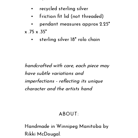
• recycled sterling silver
• friction fit lid (not threaded)
• pendant measures approx 2.25"
x .75 x .35"
• sterling silver 18" rolo chain
handcrafted with care, each piece may
have subtle variations and
imperfections - reflecting its unique
character and the artists hand
ABOUT:
Handmade in Winnipeg Manitoba by
Rikki McDougal.