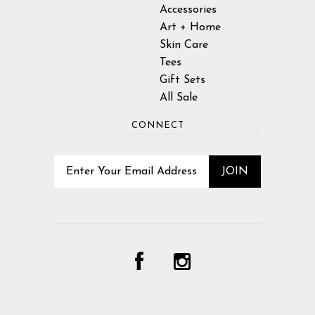
Accessories
Art + Home
Skin Care
Tees
Gift Sets
All Sale
CONNECT